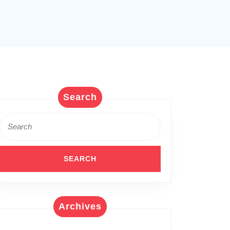
Search
Search
for:
Archives