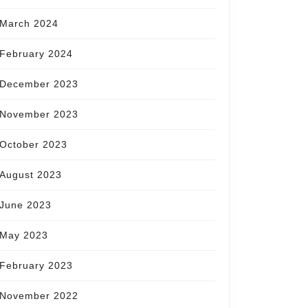
March 2024
February 2024
December 2023
November 2023
October 2023
August 2023
June 2023
May 2023
February 2023
November 2022