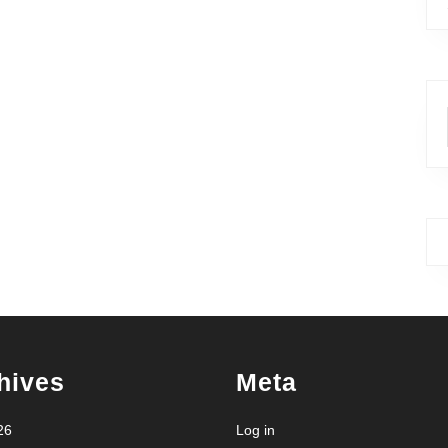
hives
Meta
26
Log in