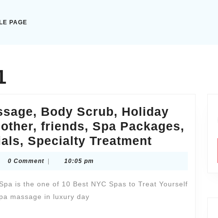
LE PAGE
1
ssage, Body Scrub, Holiday
 mother, friends, Spa Packages,
Husband,
als, Specialty Treatment
wife
ytaxiexpresscom
0 Comment
|
10:05 pm
Spa
&
pa is the one of 10 Best NYC Spas to Treat Yourself
Massage,
pa massage in luxury day
Body