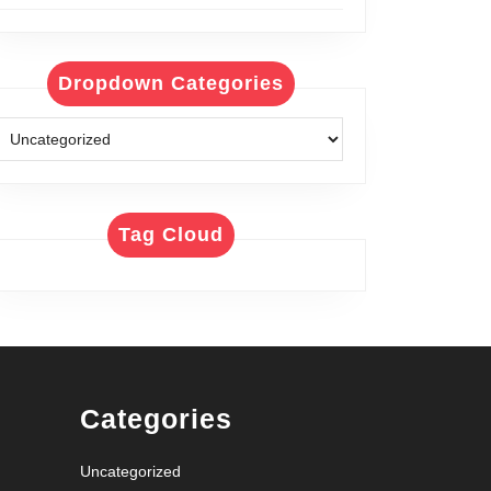
Dropdown Categories
Tag Cloud
Categories
Uncategorized