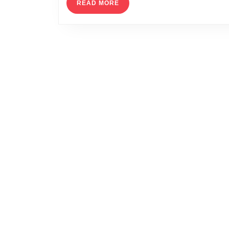
READ
READ MORE
MORE