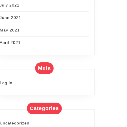
July 2021
June 2021
May 2021
April 2021
Meta
Log in
Categories
Uncategorized