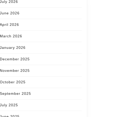
July 2026
June 2026
April 2026
March 2026
January 2026
December 2025
November 2025
October 2025
September 2025
July 2025
June 2025