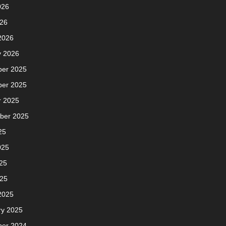
026
026
2026
y 2026
er 2025
er 2025
r 2025
ber 2025
25
025
25
025
2025
ry 2025
er 2024