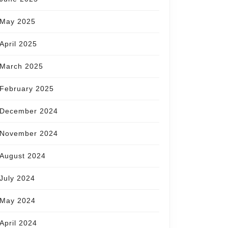
May 2025
April 2025
March 2025
February 2025
December 2024
November 2024
August 2024
July 2024
May 2024
April 2024