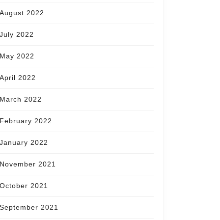
August 2022
July 2022
May 2022
April 2022
March 2022
February 2022
January 2022
November 2021
October 2021
September 2021