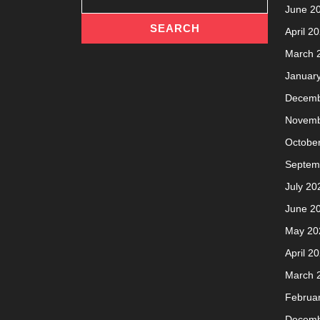
June 2
April 2
March 
Januar
Decemb
Novemb
Octobe
Septem
July 20
June 2
May 20
April 2
March 
Februa
Decemb