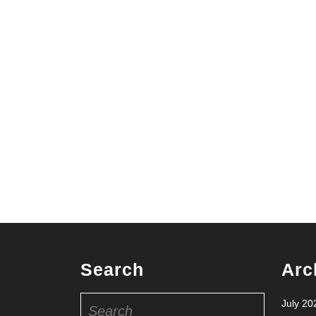
Search
Arc
Search
July 20
for: