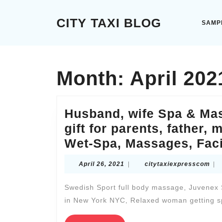
Skip
to
CITY TAXI BLOG
SAMP
content
Skip
to
content
Month:
April 202
Husband, wife Spa & Ma
gift for parents, father,
Wet-Spa, Massages, Faci
April
cit
April 26, 2021
|
citytaxiexpresscom
|
26,
2021
Swedish Sport full body massage, Juvenex S
in New York NYC, Relaxed woman getting s