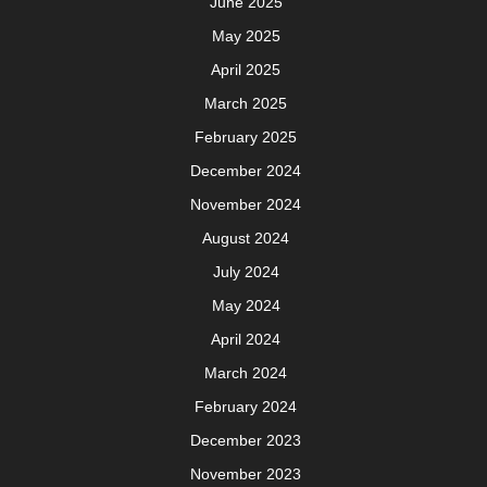
June 2025
May 2025
April 2025
March 2025
February 2025
December 2024
November 2024
August 2024
July 2024
May 2024
April 2024
March 2024
February 2024
December 2023
November 2023