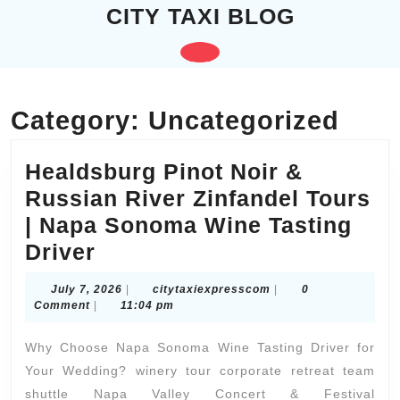
Skip
CITY TAXI BLOG
to
content
Open
Skip
to
Button
content
Category:
Uncategorized
Healdsburg Pinot Noir &
Russian River Zinfandel Tours
| Napa Sonoma Wine Tasting
Healdsburg
Driver
Pinot
July
citytaxiexpresscom
July 7, 2026
|
citytaxiexpresscom
|
0
Noir
7,
Comment
|
11:04 pm
2026
&
Why Choose Napa Sonoma Wine Tasting Driver for
Russian
Your Wedding? winery tour corporate retreat team
River
shuttle Napa Valley Concert & Festival