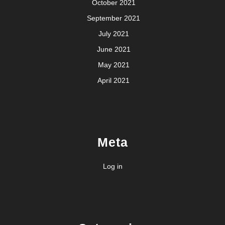
October 2021
September 2021
July 2021
June 2021
May 2021
April 2021
Meta
Log in