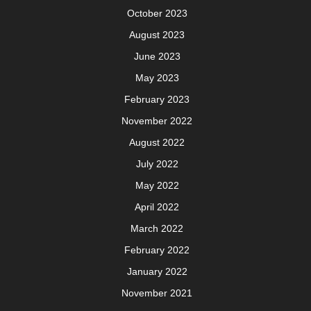
October 2023
August 2023
June 2023
May 2023
February 2023
November 2022
August 2022
July 2022
May 2022
April 2022
March 2022
February 2022
January 2022
November 2021