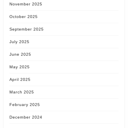
November 2025
October 2025
September 2025
July 2025
June 2025
May 2025
April 2025
March 2025
February 2025
December 2024