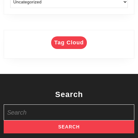
Tag Cloud
Search
Search
for: