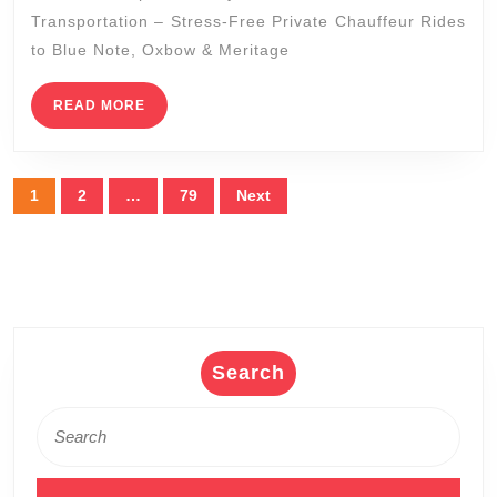
Zinfandel
Transportation – Stress-Free Private Chauffeur Rides
Tours
to Blue Note, Oxbow & Meritage
|
READ
READ MORE
Napa
MORE
Sonoma
Wine
Posts
1
2
…
79
Next
Tasting
pagination
Driver
Search
Search
for: