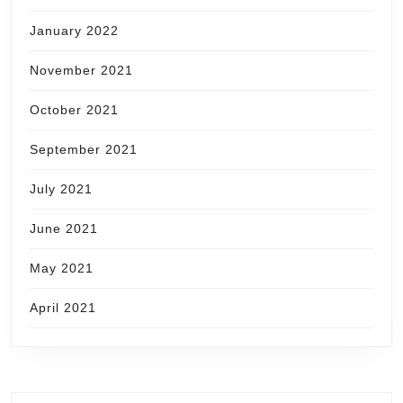
January 2022
November 2021
October 2021
September 2021
July 2021
June 2021
May 2021
April 2021