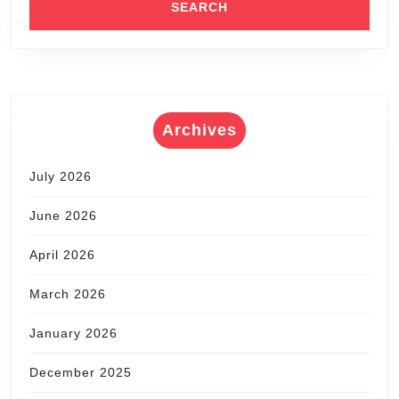
Archives
July 2026
June 2026
April 2026
March 2026
January 2026
December 2025