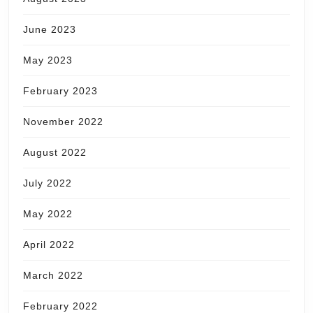
June 2023
May 2023
February 2023
November 2022
August 2022
July 2022
May 2022
April 2022
March 2022
February 2022