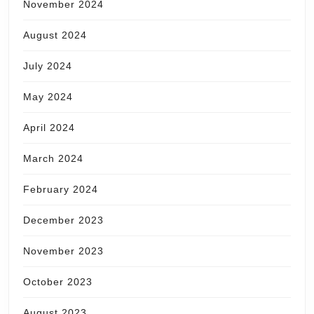
November 2024
August 2024
July 2024
May 2024
April 2024
March 2024
February 2024
December 2023
November 2023
October 2023
August 2023