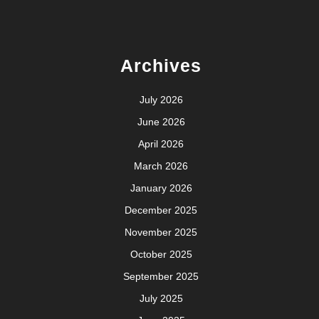
Archives
July 2026
June 2026
April 2026
March 2026
January 2026
December 2025
November 2025
October 2025
September 2025
July 2025