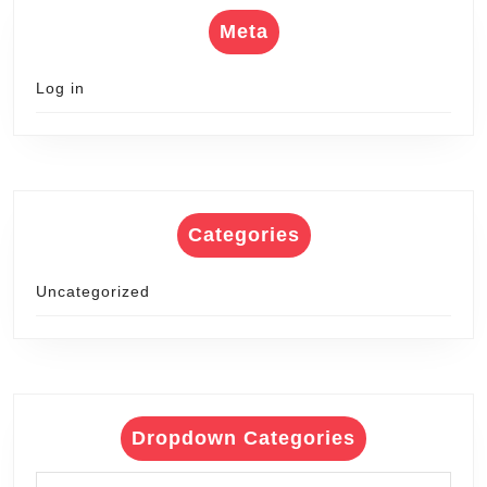
Meta
Log in
Categories
Uncategorized
Dropdown Categories