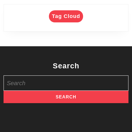
Tag Cloud
Search
Search
for: