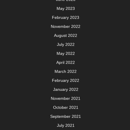
May 2023
February 2023
November 2022
August 2022
July 2022
May 2022
April 2022
March 2022
February 2022
January 2022
November 2021
October 2021
September 2021
July 2021