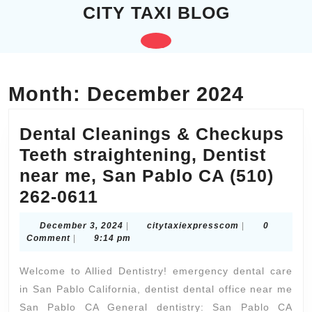
Skip
CITY TAXI BLOG
to
content
Open
Skip
to
Button
content
Month:
December 2024
Dental Cleanings & Checkups
Teeth straightening, Dentist
near me, San Pablo CA (510)
Dental
262-0611
Cleanings
December
citytaxiexpres
December 3, 2024
|
citytaxiexpresscom
|
0
&
3,
Comment
|
9:14 pm
2024
Checkups
Welcome to Allied Dentistry! emergency dental care
Teeth
in San Pablo California, dentist dental office near me
straightening,
San Pablo CA General dentistry: San Pablo CA