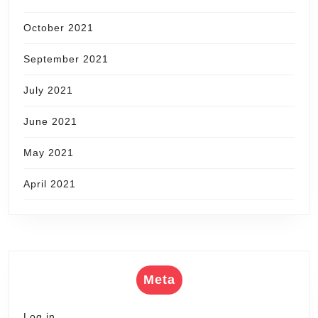
October 2021
September 2021
July 2021
June 2021
May 2021
April 2021
Meta
Log in