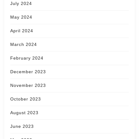
July 2024
May 2024
April 2024
March 2024
February 2024
December 2023
November 2023
October 2023
August 2023
June 2023