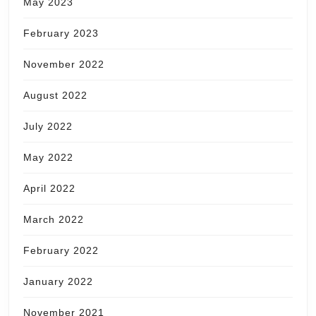
May 2023
February 2023
November 2022
August 2022
July 2022
May 2022
April 2022
March 2022
February 2022
January 2022
November 2021