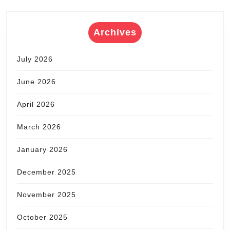
Archives
July 2026
June 2026
April 2026
March 2026
January 2026
December 2025
November 2025
October 2025