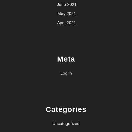
June 2021
May 2021
April 2021
Meta
Log in
Categories
Uncategorized