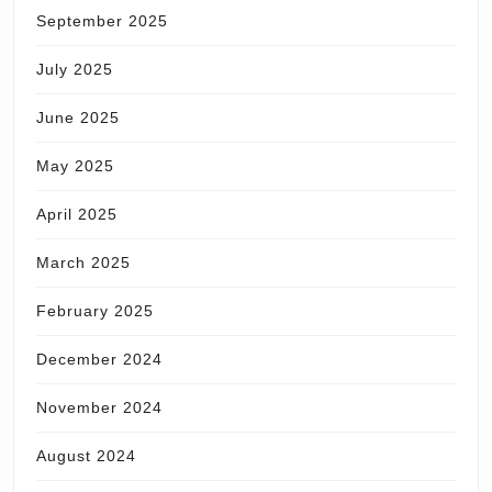
September 2025
July 2025
June 2025
May 2025
April 2025
March 2025
February 2025
December 2024
November 2024
August 2024