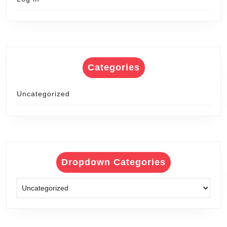
Categories
Uncategorized
Dropdown Categories