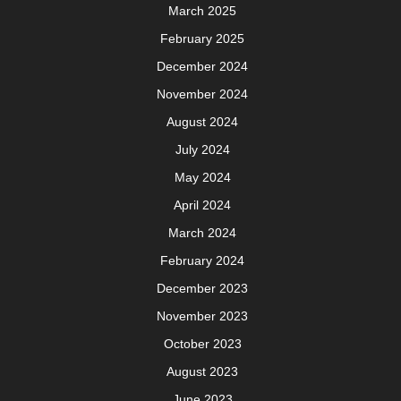
March 2025
February 2025
December 2024
November 2024
August 2024
July 2024
May 2024
April 2024
March 2024
February 2024
December 2023
November 2023
October 2023
August 2023
June 2023