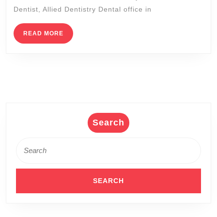
Dentist
Dentist, Allied Dentistry Dental office in
near
me,
READ
READ MORE
MORE
San
Pablo
CA
(510)
262-
0611
Search
Search
for: