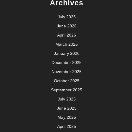
Archives
July 2026
June 2026
April 2026
March 2026
January 2026
December 2025
November 2025
October 2025
September 2025
July 2025
June 2025
May 2025
April 2025