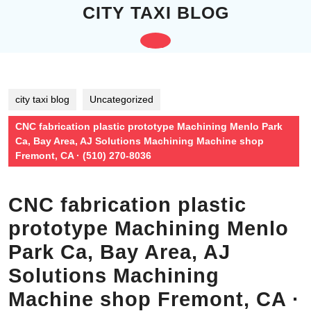
Skip
CITY TAXI BLOG
to
content
Open
Skip
to
Button
content
city taxi blog
Uncategorized
CNC fabrication plastic prototype Machining Menlo Park
Ca, Bay Area, AJ Solutions Machining Machine shop
Fremont, CA · (510) 270-8036
CNC fabrication plastic
prototype Machining Menlo
Park Ca, Bay Area, AJ
Solutions Machining
Machine shop Fremont, CA ·