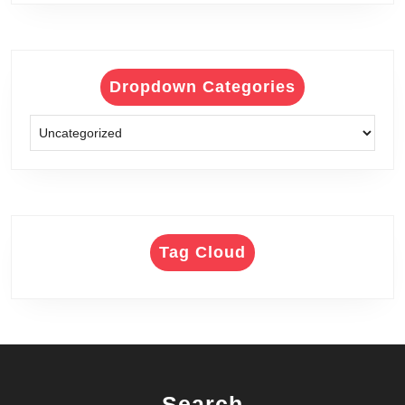
Dropdown Categories
Tag Cloud
Search