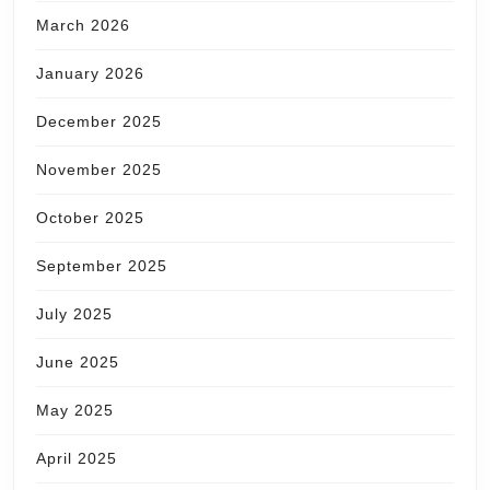
March 2026
January 2026
December 2025
November 2025
October 2025
September 2025
July 2025
June 2025
May 2025
April 2025