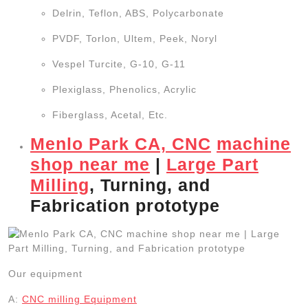
Delrin, Teflon, ABS, Polycarbonate
PVDF, Torlon, Ultem, Peek, Noryl
Vespel Turcite, G-10, G-11
Plexiglass, Phenolics, Acrylic
Fiberglass, Acetal, Etc.
Menlo Park CA, CNC
machine
shop near me
|
Large Part
Milling
, Turning, and
Fabrication prototype
Our equipment
A:
CNC
milling
Equipment