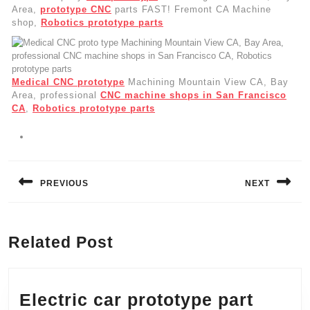
Area,
prototype CNC
parts FAST! Fremont CA Machine
shop,
Robotics prototype parts
Medical CNC prototype
Machining Mountain View CA, Bay
Area, professional
CNC machine shops in San Francisco
CA
,
Robotics prototype parts
Post
navigation
PREVIOUS
NEXT
Previous
Next
post:
post:
Related Post
Electric car prototype part