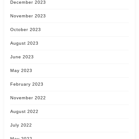
December 2023
November 2023
October 2023
August 2023
June 2023
May 2023
February 2023
November 2022
August 2022
July 2022
May 2022