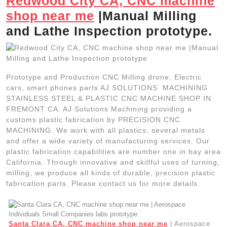
Redwood City CA, CNC machine
shop near me
|Manual Milling
and Lathe Inspection prototype.
Prototype and Production CNC Milling drone, Electric
cars, smart phones parts AJ SOLUTIONS MACHINING
STAINLESS STEEL & PLASTIC CNC MACHINE SHOP IN
FREMONT CA. AJ Solutions Machining providing a
customs plastic fabrication by PRECISION CNC
MACHINING. We work with all plastics, several metals
and offer a wide variety of manufacturing services. Our
plastic fabrication capabilities are number one in bay area
California. Through innovative and skillful uses of turning,
milling, we produce all kinds of durable, precision plastic
fabrication parts. Please contact us for more details.
Santa Clara CA, CNC machine shop near me
| Aerospace