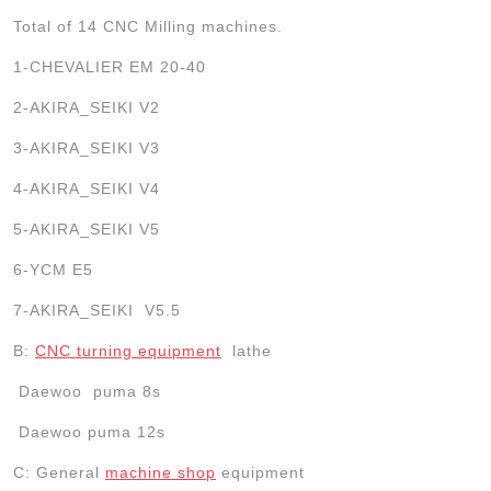
Total of 14 CNC Milling machines.
1-CHEVALIER EM 20-40
2-AKIRA_SEIKI V2
3-AKIRA_SEIKI V3
4-AKIRA_SEIKI V4
5-AKIRA_SEIKI V5
6-YCM E5
7-AKIRA_SEIKI V5.5
B:
CNC turning equipment
lathe
Daewoo
puma
8s
Daewoo
puma
12s
C: General
machine shop
equipment