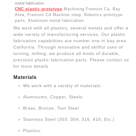
CNC plastic prototype
Machining Fremont Ca, Bay
Area, Fremont CA Machine shop, Robotics prototype
parts, Aluminum metal fabrication
We work with all plastics, several metals and offer a
wide variety of manufacturing services. Our plastic
fabrication capabilities are number one in bay area
California. Through innovative and skillful uses of
turning, milling, we produce all kinds of durable,
precision plastic fabrication parts. Please contact us
for more details.
Materials
We work with a variety of materials:
Aluminums, Copper, Steels
Brass, Bronze, Tool Steel
Stainless Steel (303, 304, 316, 416, Etc.)
Plastics: