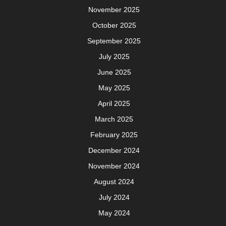
November 2025
October 2025
September 2025
July 2025
June 2025
May 2025
April 2025
March 2025
February 2025
December 2024
November 2024
August 2024
July 2024
May 2024