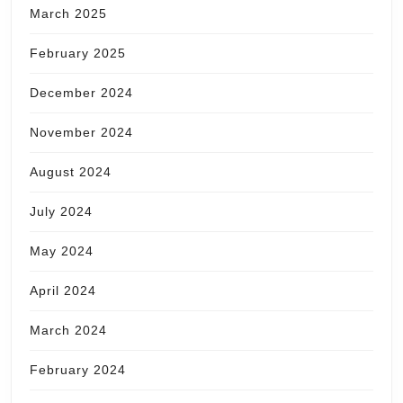
March 2025
February 2025
December 2024
November 2024
August 2024
July 2024
May 2024
April 2024
March 2024
February 2024