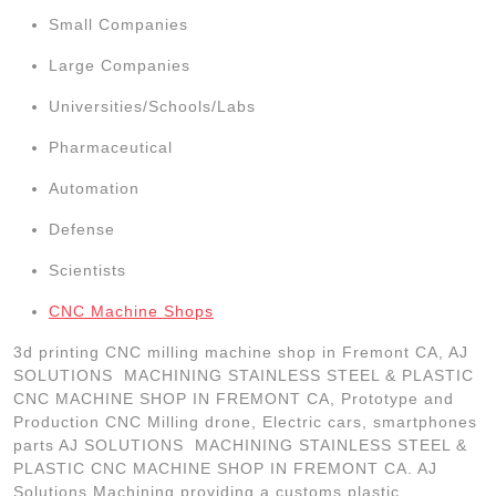
Small Companies
Large Companies
Universities/Schools/Labs
Pharmaceutical
Automation
Defense
Scientists
CNC Machine Shops
3d printing CNC milling machine shop in Fremont CA, AJ
SOLUTIONS MACHINING STAINLESS STEEL & PLASTIC
CNC MACHINE SHOP IN FREMONT CA, Prototype and
Production CNC Milling drone, Electric cars, smartphones
parts AJ SOLUTIONS MACHINING STAINLESS STEEL &
PLASTIC CNC MACHINE SHOP IN FREMONT CA. AJ
Solutions Machining providing a customs plastic