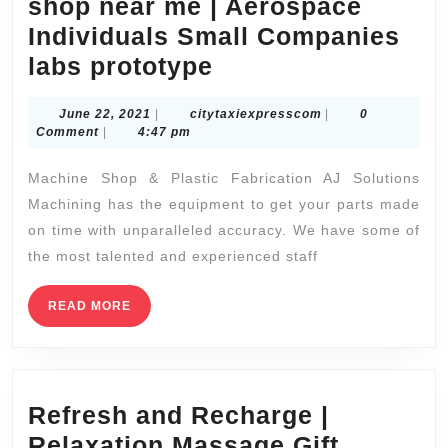
shop near me | Aerospace
CA
Individuals Small Companies
Santa
labs prototype
Clara
June
citytaxiexpressco
June 22, 2021
|
citytaxiexpresscom
|
0
CA,
22,
Comment
|
4:47 pm
CNC
2021
Machine Shop & Plastic Fabrication AJ Solutions
machine
Machining has the equipment to get your parts made
shop
on time with unparalleled accuracy. We have some of
near
the most talented and experienced staff
me
|
READ
READ MORE
MORE
Aerospace
Individuals
Small
Refresh and Recharge |
Companies
Relaxation Massage Gift