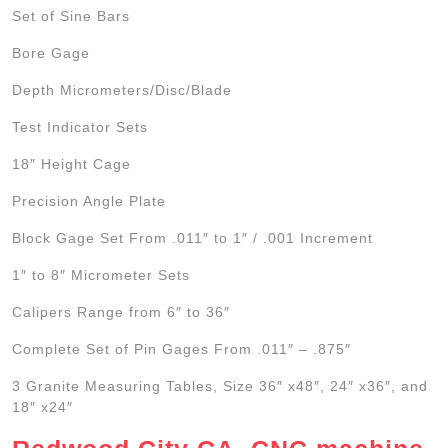
Set of Sine Bars
Bore Gage
Depth Micrometers/Disc/Blade
Test Indicator Sets
18″ Height Cage
Precision Angle Plate
Block Gage Set From .011″ to 1″ / .001 Increment
1″ to 8″ Micrometer Sets
Calipers Range from 6″ to 36″
Complete Set of Pin Gages From .011″ – .875″
3 Granite Measuring Tables, Size 36″ x48″, 24″ x36″, and
18″ x24″