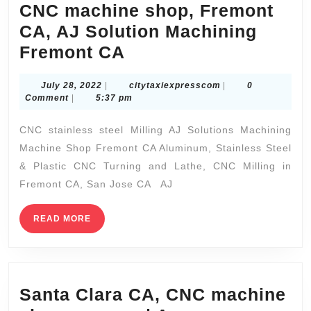
CNC machine shop, Fremont
CA, AJ Solution Machining
Electric
Fremont CA
car
July
citytaxiexpressco
July 28, 2022
|
citytaxiexpresscom
|
0
prototype
28,
Comment
|
5:37 pm
part
2022
CNC stainless steel Milling AJ Solutions Machining
CNC
Machine Shop Fremont CA Aluminum, Stainless Steel
machine
& Plastic CNC Turning and Lathe, CNC Milling in
shop,
Fremont CA, San Jose CA AJ
Fremont
CA,
READ
READ MORE
MORE
AJ
Solution
Machining
Santa Clara CA, CNC machine
Fremont