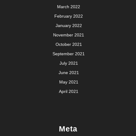
March 2022
February 2022
January 2022
November 2021
October 2021
September 2021
July 2021
June 2021
May 2021
April 2021
Meta