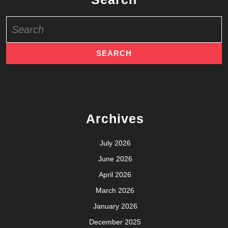
Search
for:
Archives
July 2026
June 2026
April 2026
March 2026
January 2026
December 2025