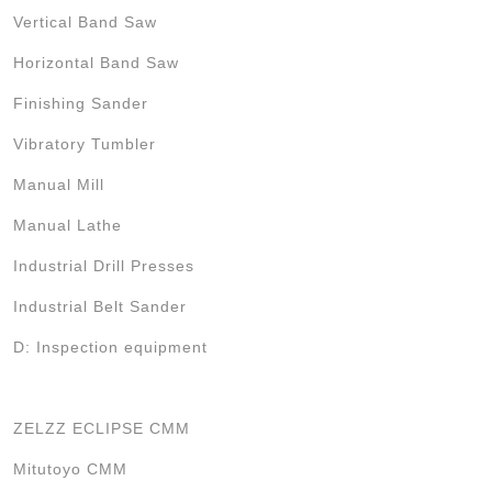
Vertical Band Saw
Horizontal Band Saw
Finishing Sander
Vibratory Tumbler
Manual Mill
Manual Lathe
Industrial Drill Presses
Industrial Belt Sander
D: Inspection equipment
ZELZZ ECLIPSE CMM
Mitutoyo CMM