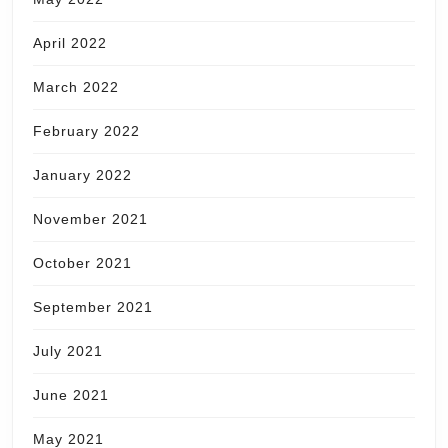
April 2022
March 2022
February 2022
January 2022
November 2021
October 2021
September 2021
July 2021
June 2021
May 2021