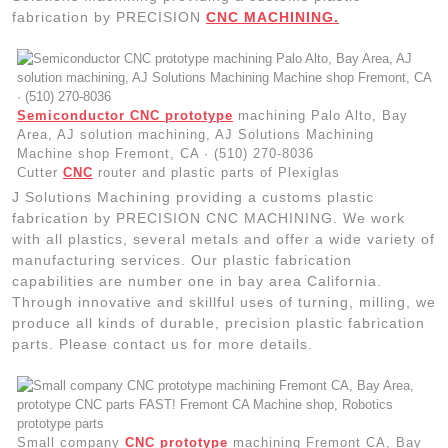
fabrication by PRECISION
CNC MACHINING.
Semiconductor CNC prototype
machining Palo Alto, Bay
Area, AJ solution machining, AJ Solutions Machining
Machine shop Fremont, CA · (510) 270-8036
Cutter
CNC
router and plastic parts of Plexiglas
J Solutions Machining providing a customs plastic
fabrication by PRECISION CNC MACHINING. We work
with all plastics, several metals and offer a wide variety of
manufacturing services. Our plastic fabrication
capabilities are number one in bay area California.
Through innovative and skillful uses of turning, milling, we
produce all kinds of durable, precision plastic fabrication
parts. Please contact us for more details.
Small company
CNC prototype
machining Fremont CA, Bay