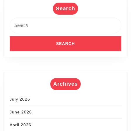
Search
Search
for:
Archives
July 2026
June 2026
April 2026