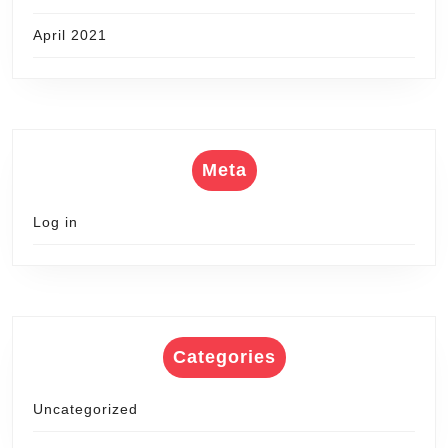
April 2021
Meta
Log in
Categories
Uncategorized