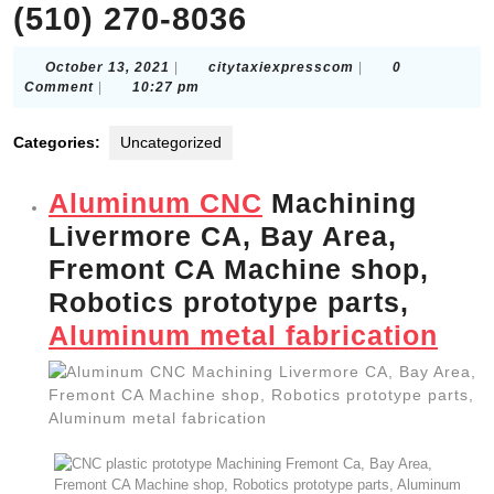
(510) 270-8036
October
citytaxiexpressco
October 13, 2021
|
citytaxiexpresscom
|
0
13,
Comment
|
10:27 pm
2021
Categories:
Uncategorized
Aluminum CNC
Machining
Livermore CA, Bay Area,
Fremont CA Machine shop,
Robotics prototype parts,
Aluminum metal fabrication