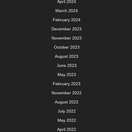
April 2024
March 2024
February 2024
December 2023
November 2023
October 2023
August 2023
June 2023
May 2023
February 2023
November 2022
August 2022
July 2022
May 2022
April 2022