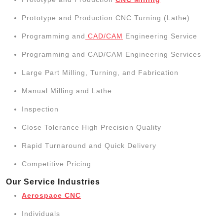
Prototype and Production CNC Turning (Lathe)
Programming and
CAD/CAM
Engineering Service
Programming and CAD/CAM Engineering Services
Large Part Milling, Turning, and Fabrication
Manual Milling and Lathe
Inspection
Close Tolerance High Precision Quality
Rapid Turnaround and Quick Delivery
Competitive Pricing
Our Service Industries
Aerospace CNC
Individuals