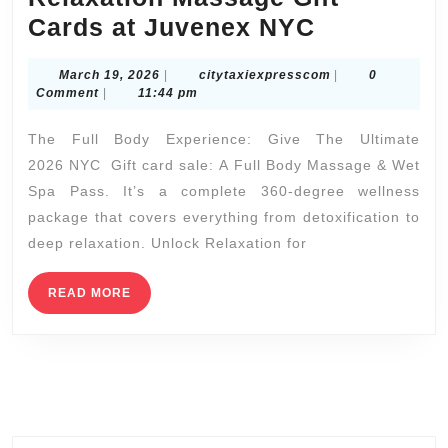
labs
Refresh
Cards at Juvenex NYC
prototype
and
March
citytaxiexpressc
March 19, 2026
|
citytaxiexpresscom
|
0
Recharge
19,
Comment
|
11:44 pm
|
2026
The Full Body Experience: Give The Ultimate
Relaxatio
2026 NYC Gift card sale: A Full Body Massage & Wet
Massage
Spa Pass. It’s a complete 360-degree wellness
Gift
package that covers everything from detoxification to
Cards
deep relaxation. Unlock Relaxation for
at
Juvenex
READ
READ MORE
MORE
NYC