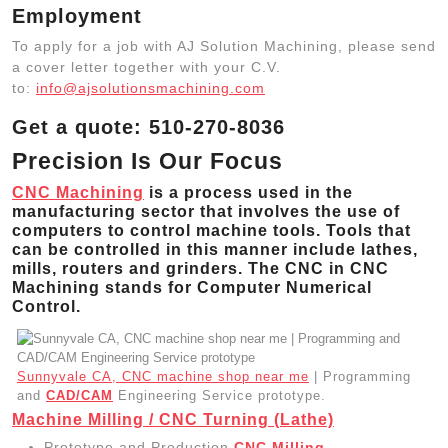
Employment
To apply for a job with AJ Solution Machining, please send
a cover letter together with your C.V.
to:
info@ajsolutionsmachining.com
Get a quote: 510-270-8036
Precision Is Our Focus
CNC Machining
is a process used in the
manufacturing sector that involves the use of
computers to control machine tools. Tools that
can be controlled in this manner include lathes,
mills, routers and grinders. The CNC in CNC
Machining stands for Computer Numerical
Control.
Sunnyvale CA, CNC machine shop near me
| Programming
and
CAD/CAM
Engineering Service prototype.
Machine Milling / CNC Turning (Lathe)
Prototype and Production
CNC Milling