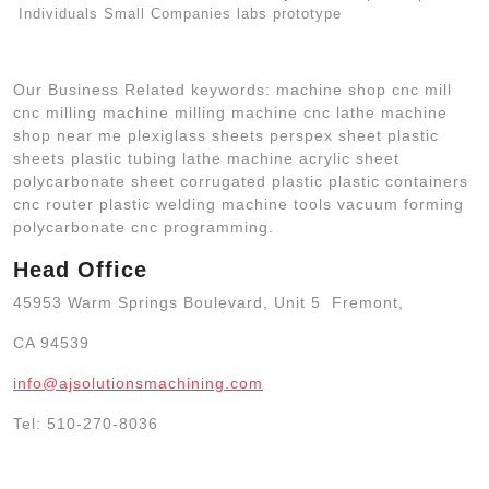
Individuals Small Companies labs prototype
Our Business Related keywords: machine shop cnc mill
cnc milling machine milling machine cnc lathe machine
shop near me plexiglass sheets perspex sheet plastic
sheets plastic tubing lathe machine acrylic sheet
polycarbonate sheet corrugated plastic plastic containers
cnc router plastic welding machine tools vacuum forming
polycarbonate cnc programming.
Head Office
45953 Warm Springs Boulevard, Unit 5 Fremont,
CA 94539
info@ajsolutionsmachining.com
Tel: 510-270-8036