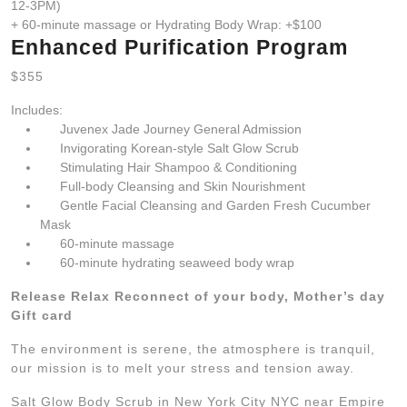
12-3PM)
+ 60-minute massage or Hydrating Body Wrap: +$100
Enhanced Purification Program
$355
Includes:
Juvenex Jade Journey General Admission
Invigorating Korean-style Salt Glow Scrub
Stimulating Hair Shampoo & Conditioning
Full-body Cleansing and Skin Nourishment
Gentle Facial Cleansing and Garden Fresh Cucumber
Mask
60-minute massage
60-minute hydrating seaweed body wrap
Release Relax Reconnect of your body, Mother’s day
Gift card
The environment is serene, the atmosphere is tranquil,
our mission is to melt your stress and tension away.
Salt Glow Body Scrub in New York City NYC near Empire