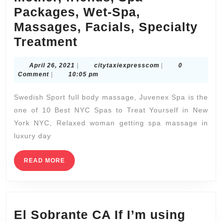
All
Packages, Wet-Spa,
Night
Massages, Facials, Specialty
Spa
Husband,
Treatment
Services
wife
Midtown
April
citytaxiexpressco
April 26, 2021
|
citytaxiexpresscom
|
0
Spa
26,
Comment
|
10:05 pm
|
&
2021
Juvenex
Swedish Sport full body massage, Juvenex Spa is the
Massage,
Spa
one of 10 Best NYC Spas to Treat Yourself in New
Body
York NYC, Relaxed woman getting spa massage in
Scrub,
luxury day
Holiday
gift
READ
READ MORE
MORE
for
parents,
father,
El Sobrante CA If I’m using
mother,