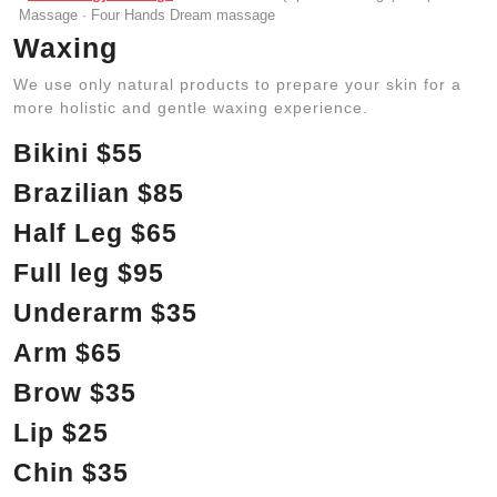
Massage · Four Hands Dream massage
Waxing
We use only natural products to prepare your skin for a
more holistic and gentle waxing experience.
Bikini $55
Brazilian $85
Half Leg $65
Full leg $95
Underarm $35
Arm $65
Brow $35
Lip $25
Chin $35