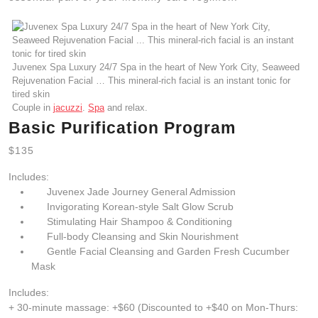
Juvenex Spa Luxury 24/7 Spa in the heart of New York City, Seaweed
Rejuvenation Facial … This mineral-rich facial is an instant tonic for
tired skin
Couple in
jacuzzi
.
Spa
and relax.
Basic Purification Program
$135
Includes:
Juvenex Jade Journey General Admission
Invigorating Korean-style Salt Glow Scrub
Stimulating Hair Shampoo & Conditioning
Full-body Cleansing and Skin Nourishment
Gentle Facial Cleansing and Garden Fresh Cucumber
Mask
Includes:
+ 30-minute massage: +$60 (Discounted to +$40 on Mon-Thurs: