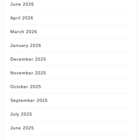
June 2026
April 2026
March 2026
January 2026
December 2025
November 2025
October 2025
September 2025
July 2025
June 2025