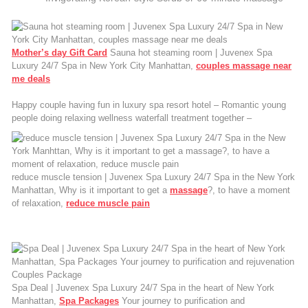
Mother’s day Gift Card
Sauna hot steaming room | Juvenex Spa
Luxury 24/7 Spa in New York City Manhattan,
couples massage near
me deals
Happy couple having fun in luxury spa resort hotel – Romantic young
people doing relaxing wellness waterfall treatment together –
reduce muscle tension | Juvenex Spa Luxury 24/7 Spa in the New York
Manhattan, Why is it important to get a
massage
?, to have a moment
of relaxation,
reduce muscle pain
Spa Deal | Juvenex Spa Luxury 24/7 Spa in the heart of New York
Manhattan,
Spa Packages
Your journey to purification and