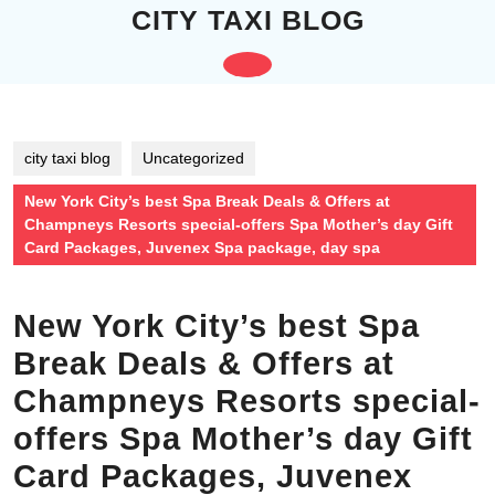
Skip
CITY TAXI BLOG
to
content
Open
Skip
to
Button
content
city taxi blog
Uncategorized
New York City’s best Spa Break Deals & Offers at
Champneys Resorts special-offers Spa Mother’s day Gift
Card Packages, Juvenex Spa package, day spa
New York City’s best Spa
Break Deals & Offers at
Champneys Resorts special-
offers Spa Mother’s day Gift
Card Packages, Juvenex