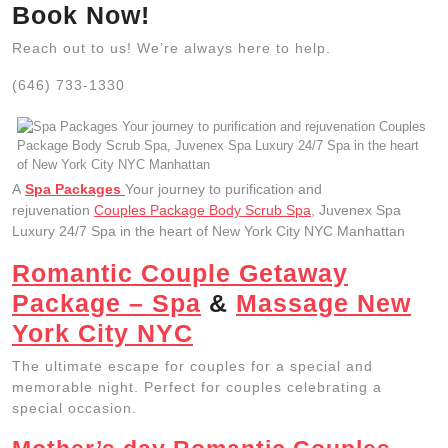
Book Now!
Reach out to us! We’re always here to help.
(646) 733-1330
A
Spa Packages
Your journey to purification and
rejuvenation
Couples Package Body Scrub Spa
, Juvenex Spa
Luxury 24/7 Spa in the heart of New York City NYC Manhattan
Romantic Couple Getaway
Package – Spa
&
Massage New
York City NYC
The ultimate escape for couples for a special and
memorable night. Perfect for couples celebrating a
special occasion.