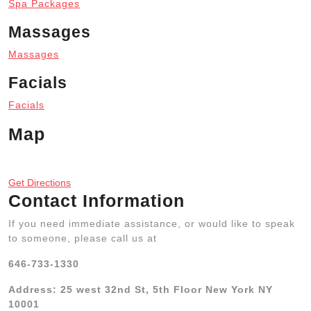
Spa Packages
Massages
Massages
Facials
Facials
Map
Get Directions
Contact Information
If you need immediate assistance, or would like to speak
to someone, please call us at
646-733-1330
Address: 25 west 32nd St, 5th Floor New York NY
10001