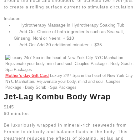
around the neck and shoulders, or activate two river-jets
to create a rolling surface current to stimulate circulation.
Includes
Hydrotherapy Massage in Hydrotherapy Soaking Tub
Add-On: Choice of bath ingredients such as Sea salt,
Ginseng, Noni or Neem: + $10
Add-On: Add 30 additional minutes: + $35
Mother’s day Gift Card
Luxury 24/7 Spa in the heart of New York City
NYC Manhattan. Rejuvenate your body, mind and soul. Couples
Package · Body Scrub · Spa Packages
Jet-Lag Kombu Body Wrap
$145
60 minutes
Be luxuriously wrapped in mineral-rich seaweeds from
France to detoxify and balance fluids in the body. This
treatment reduces the effects of bloating, jet lag and