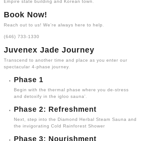
Empire state building and Korean town.
Book Now!
Reach out to us! We’re always here to help.
(646) 733-1330
Juvenex Jade Journey
Transcend to another time and place as you enter our
spectacular 4-phase journey.
Phase 1
Begin with the thermal phase where you de-stress
and detoxify in the igloo sauna’.
Phase 2: Refreshment
Next, step into the Diamond Herbal Steam Sauna and
the invigorating Cold Rainforest Shower
Phase 3: Nourishment