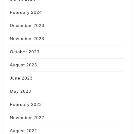
February 2024
December 2023
November 2023
October 2023
August 2023
June 2023
May 2023
February 2023
November 2022
August 2022