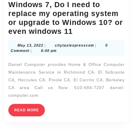
Windows 7, Do I need to
friends,
replace my operating system
Spa
or upgrade to Windows 10?​ or
Packages,
El
even windows 11
Wet-
Sobrante
Spa,
May
citytaxiexpresscom
May 13, 2022
|
citytaxiexpresscom
|
0
CA
Massages,
13,
Comment
|
6:40 pm
If
2022
Facials,
Daniel Computer provides Home & Office Computer
I’m
Specialty
Maintenance Service in Richmond CA, El Sobrante
using
Treatment
CA, Hercules CA, Pinole CA, El Cerrito CA, Berkeley
Windows
CA area Call us Now: 510-684-7207 daniel-
7,
computer.com
Do
I
READ
READ MORE
MORE
need
to