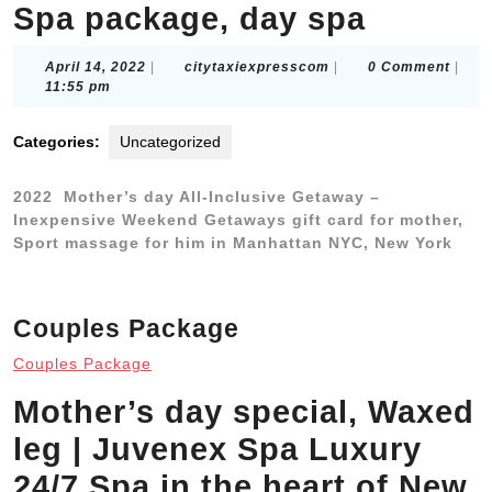
Spa package, day spa
April
citytaxiexpresscom
April 14, 2022
|
citytaxiexpresscom
|
0 Comment
|
14,
11:55 pm
2022
Categories:
Uncategorized
2022 Mother’s day All-Inclusive Getaway –
Inexpensive Weekend Getaways gift card for mother,
Sport massage for him in Manhattan NYC, New York
Couples Package
Couples Package
Mother’s day special, Waxed
leg | Juvenex Spa Luxury
24/7 Spa in the heart of New