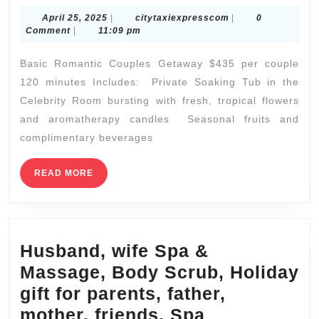
day
April
citytaxiexpressco
April 25, 2025
|
citytaxiexpresscom
|
0
2025:
25,
Comment
|
11:09 pm
Best
2025
Basic Romantic Couples Getaway $435 per couple
Spa
120 minutes Includes: Private Soaking Tub in the
Deals
Celebrity Room bursting with fresh, tropical flowers
in
and aromatherapy candles Seasonal fruits and
NYC
complimentary beverages
|
Juvenex
READ
READ MORE
MORE
Spa
in
New
Husband, wife Spa &
York
Massage, Body Scrub, Holiday
Offers
gift for parents, father,
|
mother, friends, Spa