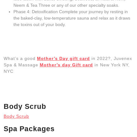
Neem & Tea Three or any of our other specialty soaks.
Phase 4: Detoxification Complete your journey by resting in
the baked-clay, low-temperature sauna and relax as it draws
the toxins out of your body.
What’s a good
Mother’s Day gift card
in 2022?, Juvenex
Spa & Massage
Mother’s day Gift card
in New York NY,
NYC
Body Scrub
Body Scrub
Spa Packages