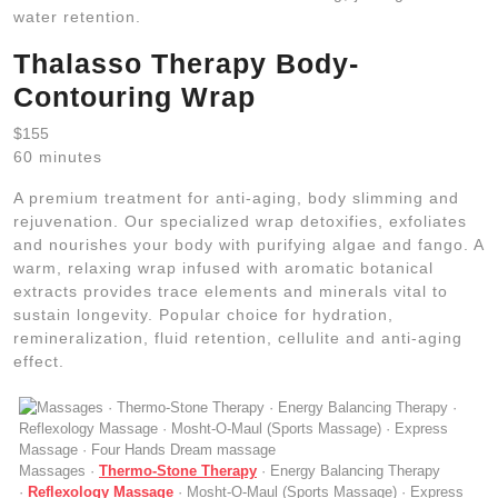
water retention.
Thalasso Therapy Body-
Contouring Wrap
$155
60 minutes
A premium treatment for anti-aging, body slimming and
rejuvenation. Our specialized wrap detoxifies, exfoliates
and nourishes your body with purifying algae and fango. A
warm, relaxing wrap infused with aromatic botanical
extracts provides trace elements and minerals vital to
sustain longevity. Popular choice for hydration,
remineralization, fluid retention, cellulite and anti-aging
effect.
Massages ·
Thermo-Stone Therapy
· Energy Balancing Therapy
·
Reflexology Massage
· Mosht-O-Maul (Sports Massage) · Express