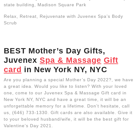
state building, Madison Square Park
Relax, Retreat, Rejuvenate with Juvenex Spa’s Body
Scrub
BEST Mother’s Day Gifts,
Juvenex
Spa & Massage
Gift
card
in New York NY, NYC
Are you planning a special Mother’s Day 2022?, we have
a great idea. Would you like to listen? With your loved
one, come to our Juvenex Spa & Massage Gift card in
New York NY, NYC and have a great time, it will be an
unforgettable memory for a lifetime. Don’t hesitate, call
us, (646) 733-1330. Gift cards are also available. Give it
to your beloved husband/wife, it will be the best gift for
Valentine’s Day 2021.