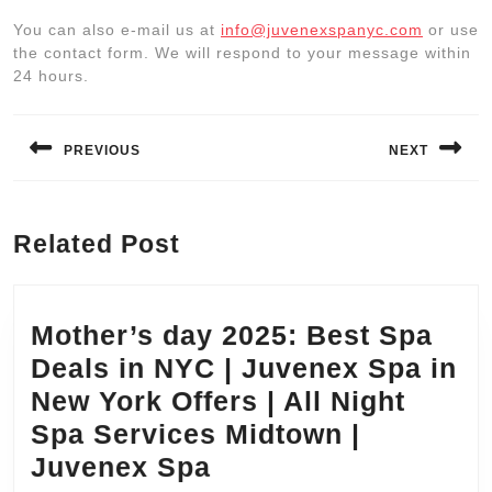
You can also e-mail us at
info@juvenexspanyc.com
or use
the contact form. We will respond to your message within
24 hours.
Post
navigation
PREVIOUS
NEXT
Previous
Next
post:
post:
Related Post
Mother’s day 2025: Best Spa
Deals in NYC | Juvenex Spa in
New York Offers | All Night
Spa Services Midtown |
Mother’s
Juvenex Spa