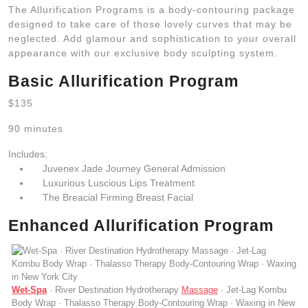
The Allurification Programs is a body-contouring package
designed to take care of those lovely curves that may be
neglected. Add glamour and sophistication to your overall
appearance with our exclusive body sculpting system.
Basic Allurification Program
$135
90 minutes
Includes:
Juvenex Jade Journey General Admission
Luxurious Luscious Lips Treatment
The Breacial Firming Breast Facial
Enhanced Allurification Program
Wet-Spa
· River Destination Hydrotherapy
Massage
· Jet-Lag Kombu
Body Wrap · Thalasso Therapy Body-Contouring Wrap · Waxing in New