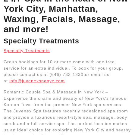
York City, Manhattan,
Waxing, Facials, Massage,
and more!
Specialty Treatments
Specialty Treatments
Group bookings for 10 or more come with one free
service for an extra individual. To book for your group,
please contact us at (646) 733-1330 or email us
at
info@juvenexspanyc.com
.
Romantic Couple Spa & Massage in New York –
Experience the charm and beauty of New York’s famous
Korean Town from the premier New York spa services.
The Juvenex Spa features recently redesigned spa room
and provide a luxurious resort-style spa, massage, body
scrub and a full-service spa. The perfect location makes
us an ideal choice for exploring New York City and nearby