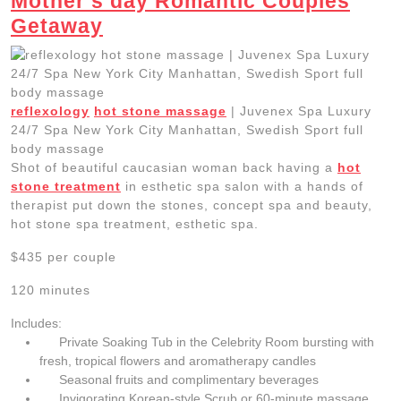
Mother’s day Romantic Couples
Getaway
reflexology
hot stone massage
| Juvenex Spa Luxury
24/7 Spa New York City Manhattan, Swedish Sport full
body massage
Shot of beautiful caucasian woman back having a
hot
stone treatment
in esthetic spa salon with a hands of
therapist put down the stones, concept spa and beauty,
hot stone spa treatment, esthetic spa.
$435 per couple
120 minutes
Includes:
Private Soaking Tub in the Celebrity Room bursting with
fresh, tropical flowers and aromatherapy candles
Seasonal fruits and complimentary beverages
Invigorating Korean-style Scrub or 60-minute massage