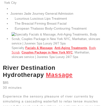
York City
Juvenex Jade Journey General Admission
Luxurious Luscious Lips Treatment
The Breacial Firming Breast Facial
European Thalasso Body-Contouring Treatment
Specialty
Facials & Massage
,
Anti-Aging Treatments
,
Body
Scrub
,
Couples Package in New York NYC
, Manhattan,
skincare service | Juvenex Spa Luxury 24/7 Spa
River Destination
Hydrotherapy
Massage
$85
30 minutes
Experience the sensory pleasure of river currents by
simulating a cascading waterfall to relax tense muscles