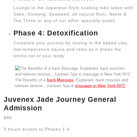
Lounge in the Japanese Style soaking tubs laden with
Sake, Ginseng, Seaweed, all natural Noni, Neem &
Tea Three or any of our other specialty soaks.
Phase 4: Detoxification
Complete your journey by resting in the baked-clay,
low-temperature sauna and relax as it draws the
toxins out of your body
The Benefits of a
back Massage
, Explained. back muscles and
relieves tension , Juvenex Spa &
massage in New York NYC
Juvenex Jade Journey General
Admission
$85
3 hours access to Phases 1-4