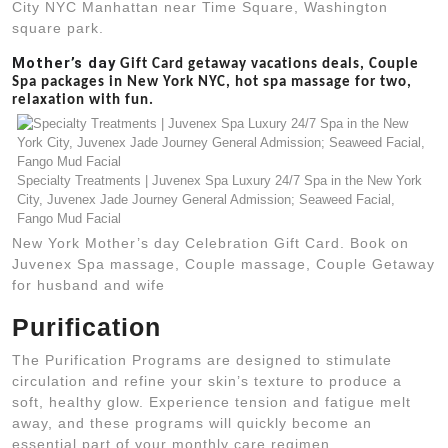
City NYC Manhattan near Time Square, Washington
square park.
Mother’s day
Gift Card getaway vacations deals, Couple
Spa packages in New York NYC, hot spa massage for two,
relaxation with fun.
Specialty Treatments | Juvenex Spa Luxury 24/7 Spa in the New York
City, Juvenex Jade Journey General Admission; Seaweed Facial,
Fango Mud Facial
New York Mother’s day Celebration Gift Card. Book on
Juvenex Spa massage, Couple massage, Couple Getaway
for husband and wife
Purification
The Purification Programs are designed to stimulate
circulation and refine your skin’s texture to produce a
soft, healthy glow. Experience tension and fatigue melt
away, and these programs will quickly become an
essential part of your monthly care regimen.