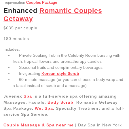
rejuvenation
Couples Package
Enhanced
Romantic Couples
Getaway
$635 per couple
180 minutes
Includes:
Private Soaking Tub in the Celebrity Room bursting with
fresh, tropical flowers and aromatherapy candles
Seasonal fruits and complimentary beverages
Invigorating
Korean-style Scrub
60-minute massage (or you can choose a body wrap and
a facial instead of scrub and a massage)
Juvenex
Spa
is a full-service spa offering amazing
Massages, Facials,
Body Scrub
, Romantic Getaway
Spa Package,
Wet Spa
, Specialty Treatment and a full-
service Spa Service.
Couple Massage & Spa near me
| Day Spa in New York