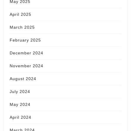
May 2025
April 2025
March 2025
February 2025
December 2024
November 2024
August 2024
July 2024
May 2024
April 2024
March 2024