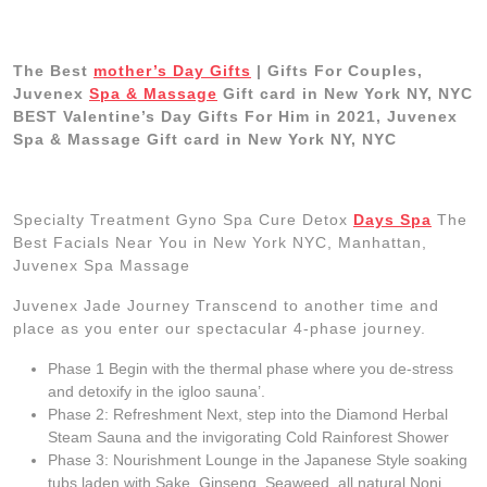
The Best
mother’s Day Gifts
| Gifts For Couples,
Juvenex
Spa & Massage
Gift card in New York NY, NYC
BEST Valentine’s Day Gifts For Him in 2021, Juvenex
Spa & Massage Gift card in New York NY, NYC
Specialty Treatment Gyno Spa Cure Detox
Days Spa
The
Best Facials Near You in New York NYC, Manhattan,
Juvenex Spa Massage
Juvenex Jade Journey Transcend to another time and
place as you enter our spectacular 4-phase journey.
Phase 1 Begin with the thermal phase where you de-stress
and detoxify in the igloo sauna’.
Phase 2: Refreshment Next, step into the Diamond Herbal
Steam Sauna and the invigorating Cold Rainforest Shower
Phase 3: Nourishment Lounge in the Japanese Style soaking
tubs laden with Sake, Ginseng, Seaweed, all natural Noni,