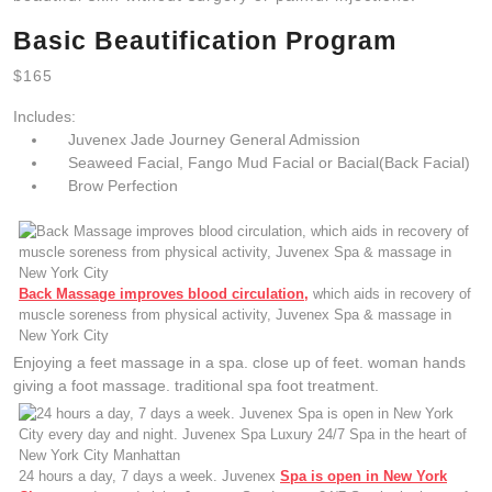
Basic Beautification Program
$165
Includes:
Juvenex Jade Journey General Admission
Seaweed Facial, Fango Mud Facial or Bacial(Back Facial)
Brow Perfection
Back Massage improves blood circulation,
which aids in recovery of
muscle soreness from physical activity, Juvenex Spa & massage in
New York City
Enjoying a feet massage in a spa. close up of feet. woman hands
giving a foot massage. traditional spa foot treatment.
24 hours a day, 7 days a week. Juvenex
Spa is open in New York