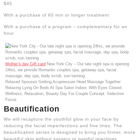
$45
With a purchase of 60 min or longer treatment
With a purchase of a program – complementary for an
hour
Mother’s day Gift card
New York City – Our late night spa is opening
24hrs, we provide Romantic couples spa, getaway spa, facial
massage, day spa, body scrub, sun tanning
Relaxed Spouses Getting Acupressure Head Massage Together
Relaxing Lying On Beds At Spa Salon Indoor, With Eyes Closed.
Wellness, Relaxation, Beauty Day For Couple Concept. Selective
Focus
Beautification
We will recapture the youthful glow in your face by
reducing the facial imperfections and fine lines. The
beautification series is designed to bring you firmer, more
beautiful skin without surgery or painful injections.