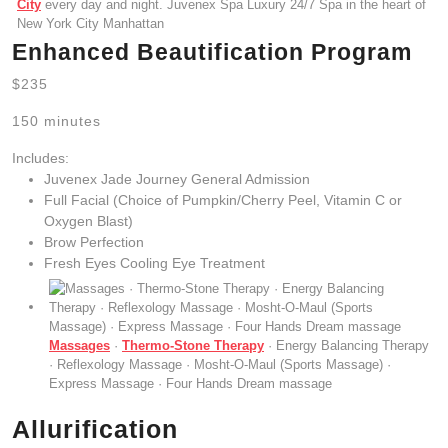
City
every day and night. Juvenex Spa Luxury 24/7 Spa in the heart of
New York City Manhattan
Enhanced Beautification Program
$235
150 minutes
Includes:
Juvenex Jade Journey General Admission
Full Facial (Choice of Pumpkin/Cherry Peel, Vitamin C or
Oxygen Blast)
Brow Perfection
Fresh Eyes Cooling Eye Treatment
Massages
·
Thermo-Stone Therapy
· Energy Balancing Therapy
· Reflexology Massage · Mosht-O-Maul (Sports Massage) ·
Express Massage · Four Hands Dream massage
Allurification