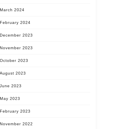
March 2024
February 2024
December 2023
November 2023
October 2023
August 2023
June 2023
May 2023
February 2023
November 2022