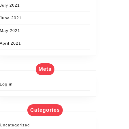
July 2021
June 2021
May 2021
April 2021
Meta
Log in
Categories
Uncategorized