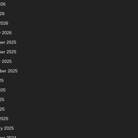
026
026
2026
y 2026
er 2025
er 2025
r 2025
ber 2025
25
025
25
025
2025
ry 2025
er 2024