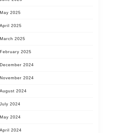
May 2025
April 2025
March 2025
February 2025
December 2024
November 2024
August 2024
July 2024
May 2024
April 2024