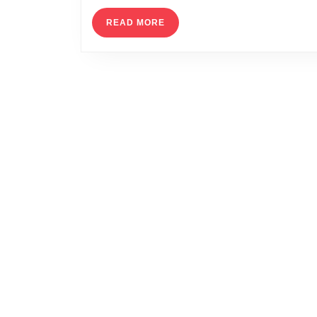
READ
READ MORE
MORE