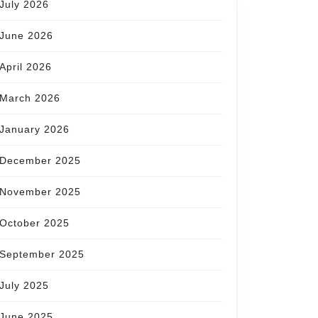
July 2026
June 2026
April 2026
March 2026
January 2026
December 2025
November 2025
October 2025
September 2025
July 2025
June 2025