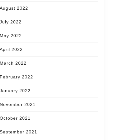
August 2022
July 2022
May 2022
April 2022
March 2022
February 2022
January 2022
November 2021
October 2021
September 2021