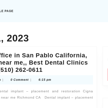
LE PAGE
, 2023
ffice in San Pablo California,
near me,, Best Dental Clinics
Allied
(510) 262-0611
Dentistry
citytaxiexpresscom
m
|
0 Comment
|
6:15 pm
Dental
office
dental implant – placement and restoration Cigna
in
ice near me Richmond CA Dental implant – placement
San