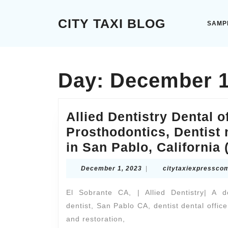
Skip
to
CITY TAXI BLOG
SAMP
content
Skip
to
content
Day:
December 1
Allied Dentistry Dental o
Prosthodontics, Dentist 
in San Pablo, California 
December
December 1, 2023
|
citytaxiexpressco
1,
2023
El Sobrante CA, | Allied Dentistry| A 
dentist, San Pablo CA, dentist dental off
and restoration,