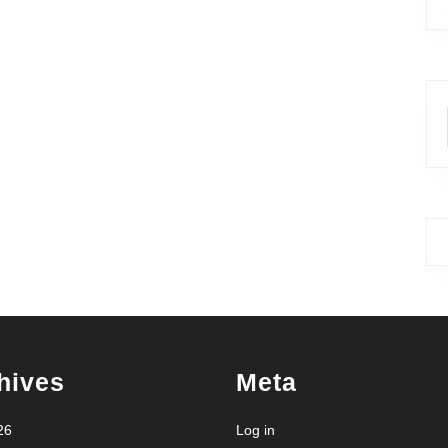
hives
Meta
26
Log in