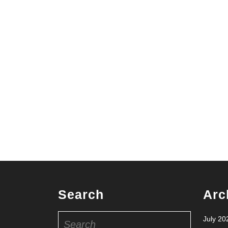
Search
Arc
Search
July 20
for: