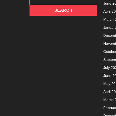
June 2
April 2
March 
Januar
Decemb
Novemb
Octobe
Septem
July 20
June 2
May 20
April 2
March 
Februa
Decemb