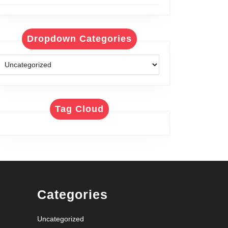
Dropdown Categories
Tag Cloud
Categories
Uncategorized