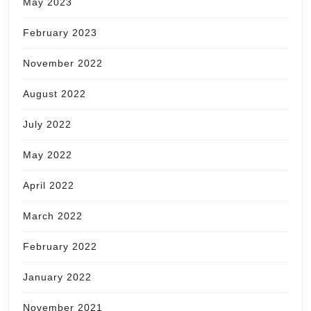
May 2023
February 2023
November 2022
August 2022
July 2022
May 2022
April 2022
March 2022
February 2022
January 2022
November 2021