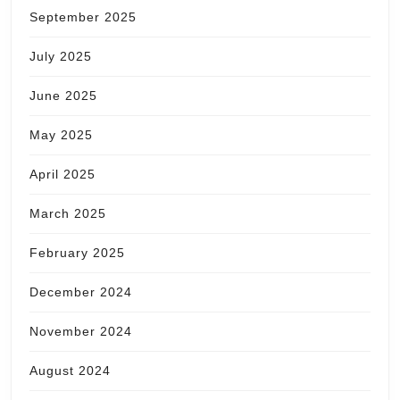
September 2025
July 2025
June 2025
May 2025
April 2025
March 2025
February 2025
December 2024
November 2024
August 2024