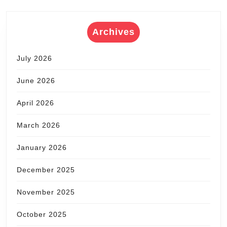
Archives
July 2026
June 2026
April 2026
March 2026
January 2026
December 2025
November 2025
October 2025