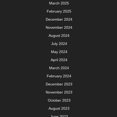
March 2025
February 2025
December 2024
November 2024
August 2024
July 2024
May 2024
April 2024
March 2024
February 2024
December 2023
November 2023
October 2023
August 2023
June 2023