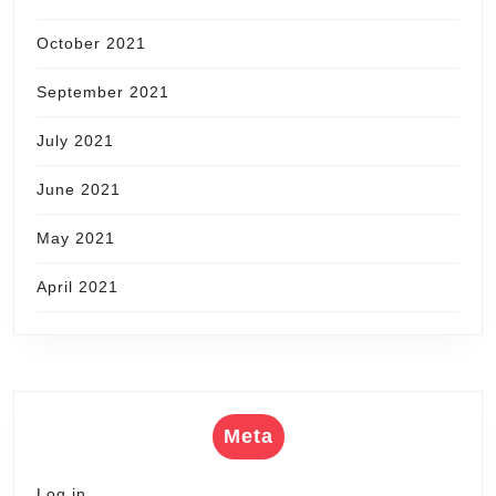
October 2021
September 2021
July 2021
June 2021
May 2021
April 2021
Meta
Log in