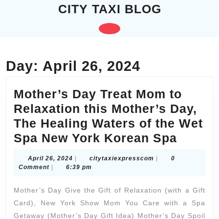
Skip
CITY TAXI BLOG
to
content
Open
Skip
to
Button
content
Day:
April 26, 2024
Mother’s Day Treat Mom to
Relaxation this Mother’s Day,
The Healing Waters of the Wet
Mother
Spa New York Korean Spa
Day
April
citytaxiexpresscom
April 26, 2024
|
citytaxiexpresscom
|
0
Treat
26,
Comment
|
6:39 pm
2024
Mom
Mother’s Day Give the Gift of Relaxation (with a Gift
to
Card), New York Show Mom You Care with a Spa
Relaxa
Getaway (Mother’s Day Gift Idea) Mother’s Day Spoil