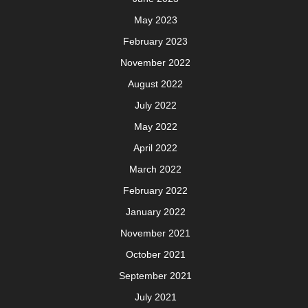
May 2023
February 2023
November 2022
August 2022
July 2022
May 2022
April 2022
March 2022
February 2022
January 2022
November 2021
October 2021
September 2021
July 2021