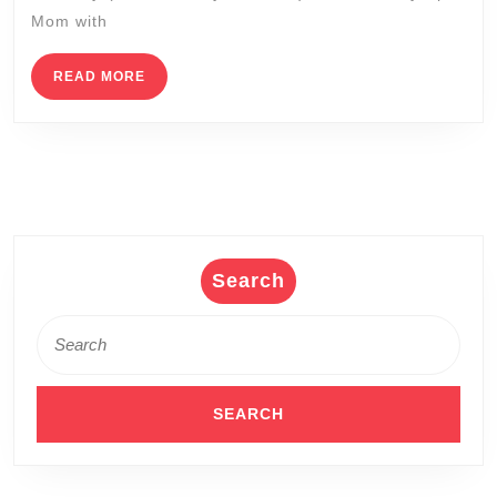
this
Mom with
Mother
Day,
READ
READ MORE
MORE
The
Healin
Water
of
the
Wet
Search
Spa
Search
New
for:
York
Korea
Spa