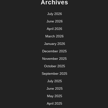
Archives
July 2026
June 2026
April 2026
March 2026
January 2026
December 2025
November 2025
October 2025
September 2025
July 2025
June 2025
May 2025
April 2025