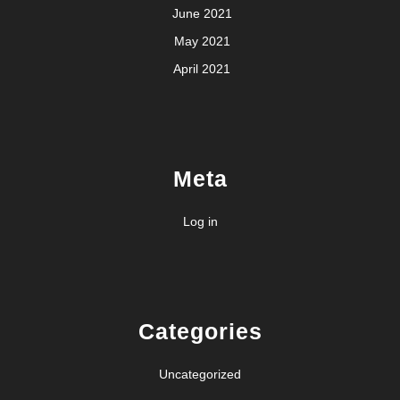
June 2021
May 2021
April 2021
Meta
Log in
Categories
Uncategorized