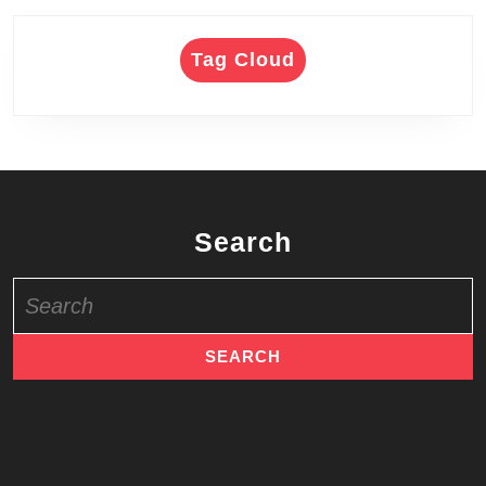
Tag Cloud
Search
Search
for: