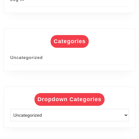
Categories
Uncategorized
Dropdown Categories