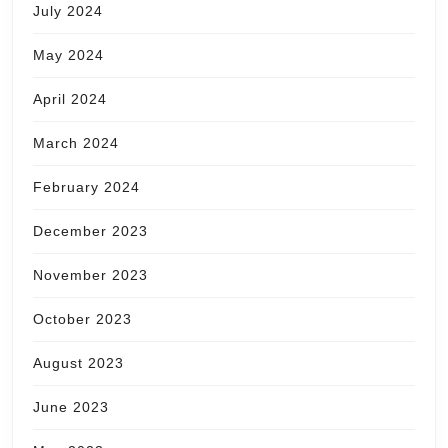
July 2024
May 2024
April 2024
March 2024
February 2024
December 2023
November 2023
October 2023
August 2023
June 2023