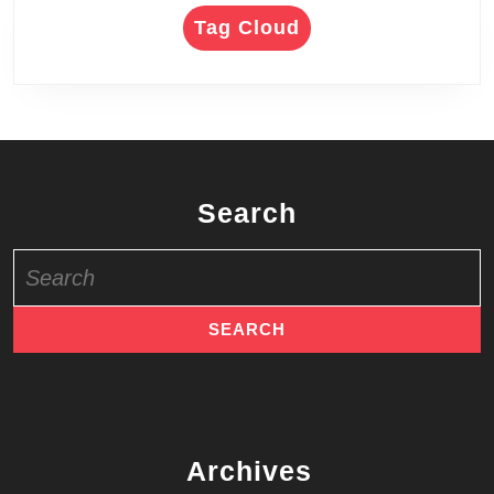
Tag Cloud
Search
Search
for:
Archives