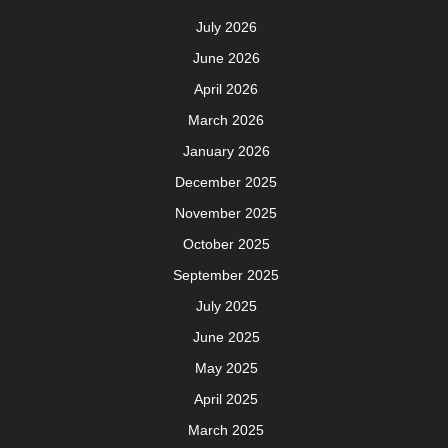
July 2026
June 2026
April 2026
March 2026
January 2026
December 2025
November 2025
October 2025
September 2025
July 2025
June 2025
May 2025
April 2025
March 2025