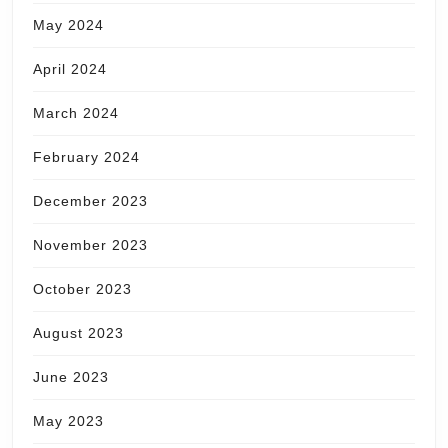
May 2024
April 2024
March 2024
February 2024
December 2023
November 2023
October 2023
August 2023
June 2023
May 2023