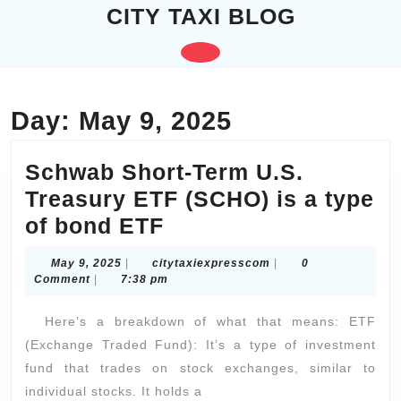
Skip
CITY TAXI BLOG
to
content
Open
Skip
to
Button
content
Day:
May 9, 2025
Schwab Short-Term U.S.
Treasury ETF (SCHO) is a type
Schwab
of bond ETF
Short-
May
citytaxiexpresscom
May 9, 2025
|
citytaxiexpresscom
|
0
Term
9,
Comment
|
7:38 pm
2025
U.S.
Here’s a breakdown of what that means: ETF
Treasury
(Exchange Traded Fund): It’s a type of investment
ETF
fund that trades on stock exchanges, similar to
(SCHO)
individual stocks. It holds a