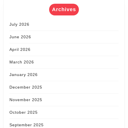
Archives
July 2026
June 2026
April 2026
March 2026
January 2026
December 2025
November 2025
October 2025
September 2025