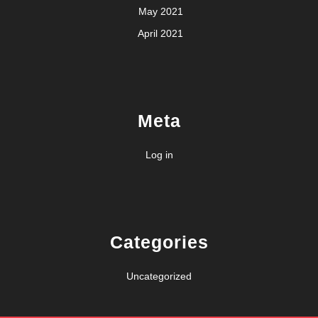
May 2021
April 2021
Meta
Log in
Categories
Uncategorized