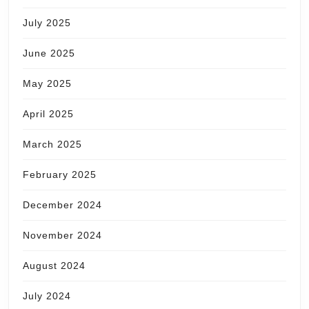
July 2025
June 2025
May 2025
April 2025
March 2025
February 2025
December 2024
November 2024
August 2024
July 2024