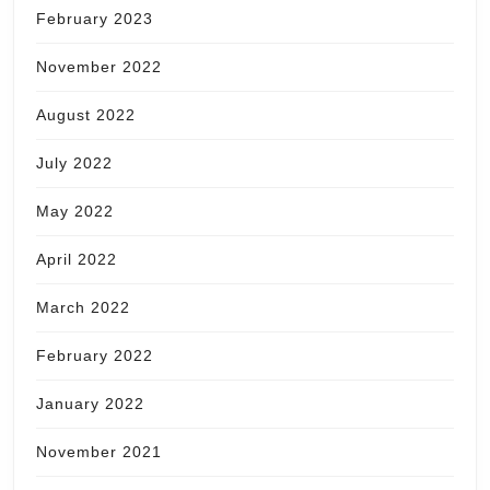
February 2023
November 2022
August 2022
July 2022
May 2022
April 2022
March 2022
February 2022
January 2022
November 2021