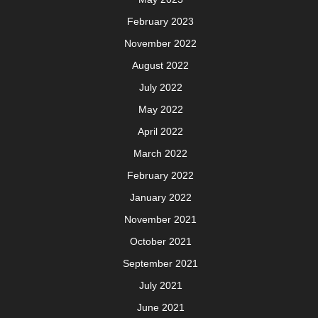
February 2023
November 2022
August 2022
July 2022
May 2022
April 2022
March 2022
February 2022
January 2022
November 2021
October 2021
September 2021
July 2021
June 2021