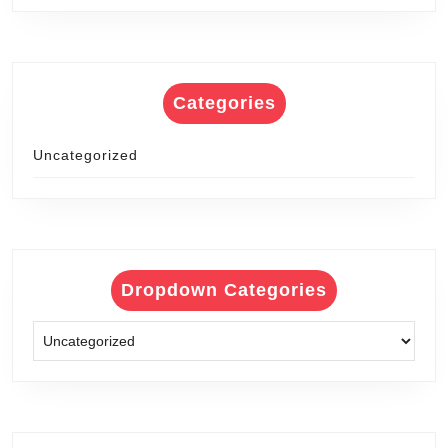
Categories
Uncategorized
Dropdown Categories