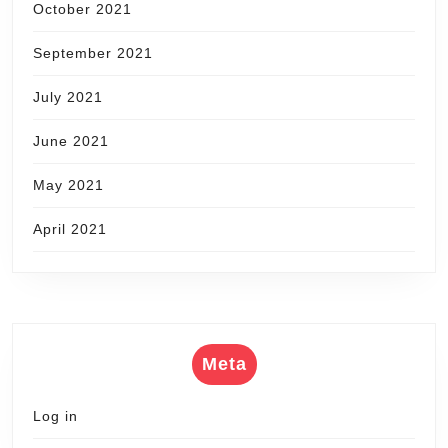
October 2021
September 2021
July 2021
June 2021
May 2021
April 2021
Meta
Log in