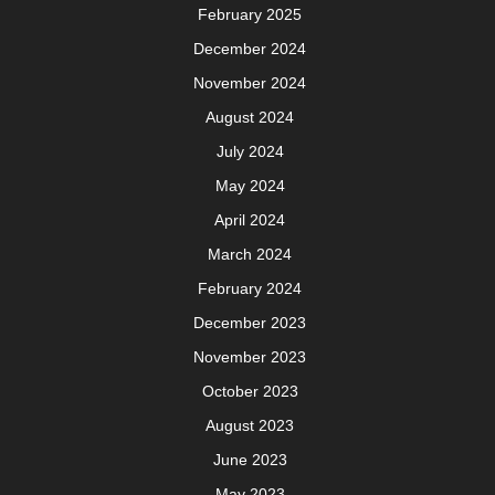
February 2025
December 2024
November 2024
August 2024
July 2024
May 2024
April 2024
March 2024
February 2024
December 2023
November 2023
October 2023
August 2023
June 2023
May 2023